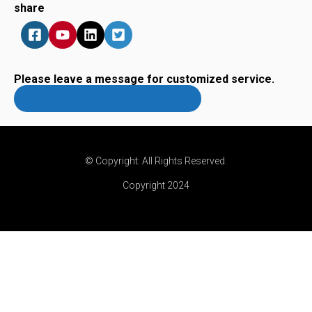
share
Please leave a message for customized service.
Go To EMCC Official Website →
© Copyright: All Rights Reserved.
Copyright 2024