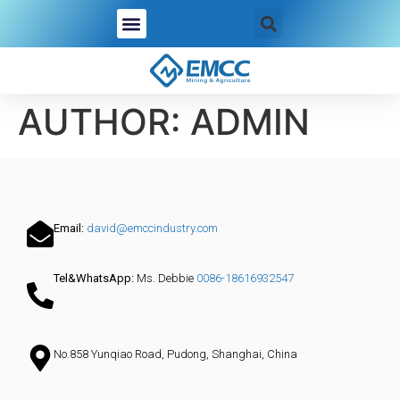
AUTHOR:
ADMIN
Email:
david@emccindustry.com
Tel&WhatsApp:
Ms. Debbie
0086-18616932547
No.858 Yunqiao Road, Pudong, Shanghai, China